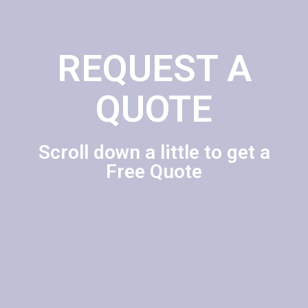
REQUEST A
QUOTE
Scroll down a little to get a
Free Quote