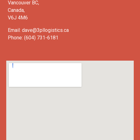
Vancouver BC,
Canada,
V6J 4M6
Email: dave@3pllogistics.ca
Phone: (604) 731-6181