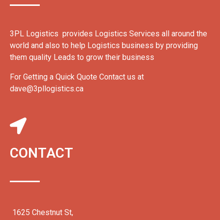
3PL Logistics provides Logistics Services all around the
world and also to help Logistics business by providing
them quality Leads to grow their business
For Getting a Quick Quote Contact us at
dave@3pllogistics.ca
CONTACT
1625 Chestnut St,