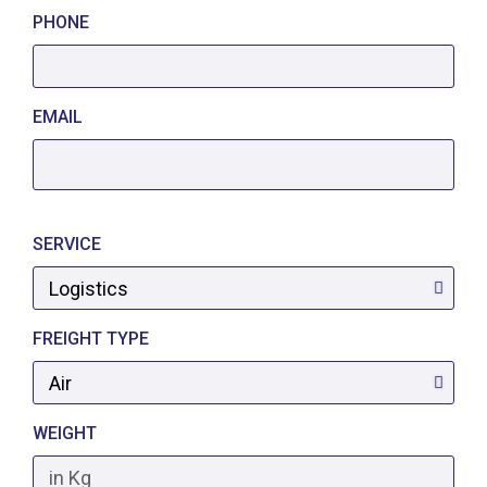
PHONE
EMAIL
SERVICE
FREIGHT TYPE
WEIGHT